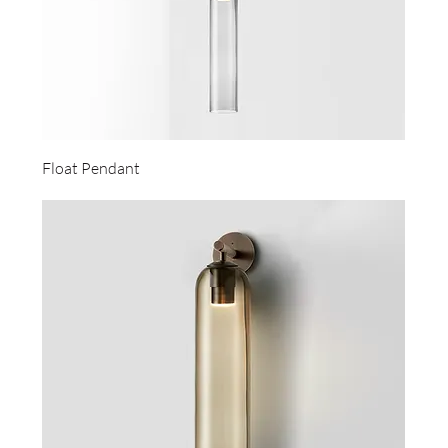
Float Pendant