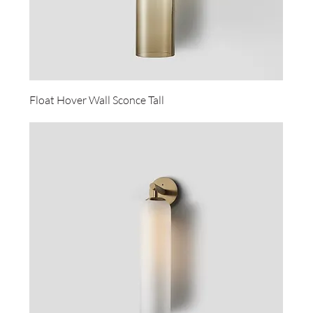
Float Hover Wall Sconce Tall