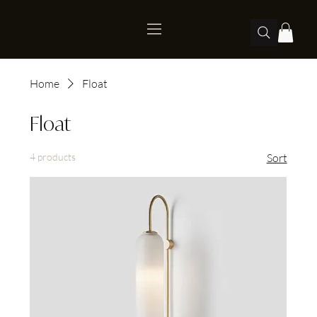
Home
Float
Float
4 products
Sort