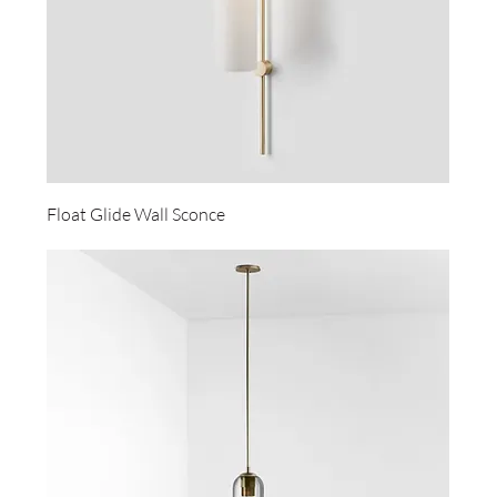
Float Glide Wall Sconce