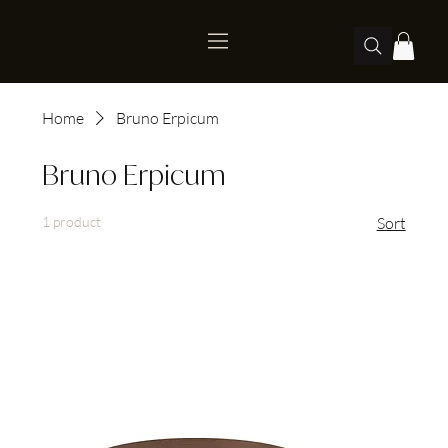
Home
Bruno Erpicum
Bruno Erpicum
1 product
Sort