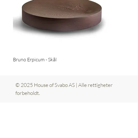
Bruno Erpicum - Skål
© 2025 House of Svabø AS | Alle rettigheter
forbeholdt.