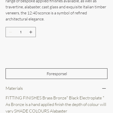
range of bespoke applied finishes available, as well as
travertine, alabaster, cast glass and exquisite Italian timber
veneers, the 12:40 sconce is a symbol of refined
architectural elegance.
Out of Stock
Forespørsel
Materials
FITTING FINISHES Brass Bronze* Black Electroplate *
As Bronze is a hand applied finish the depth of colour will
vary SHADE COLOURS Alabaster