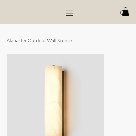
Alabaster Outdoor Wall Sconce