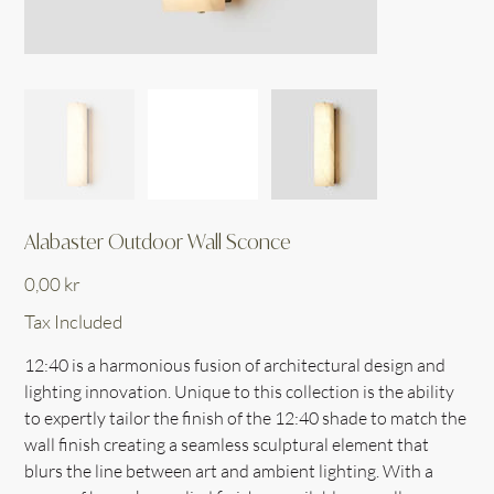
Alabaster Outdoor Wall Sconce
Price
0,00 kr
Tax Included
12:40 is a harmonious fusion of architectural design and
lighting innovation. Unique to this collection is the ability
to expertly tailor the finish of the 12:40 shade to match the
wall finish creating a seamless sculptural element that
blurs the line between art and ambient lighting. With a