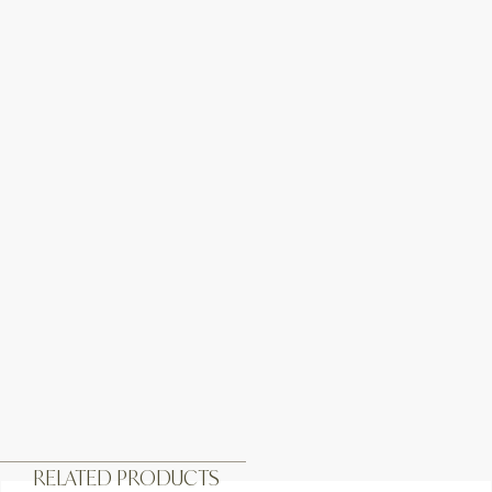
RELATED PRODUCTS