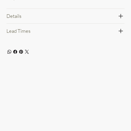
Details
Lead Times