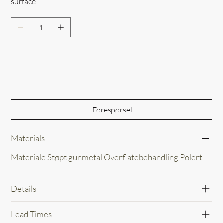
surface.
Out of Stock
Forespørsel
Materials
Materiale Støpt gunmetal Overflatebehandling Polert
Details
Lead Times