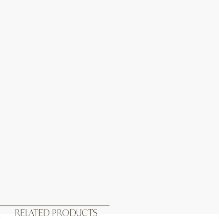
RELATED PRODUCTS