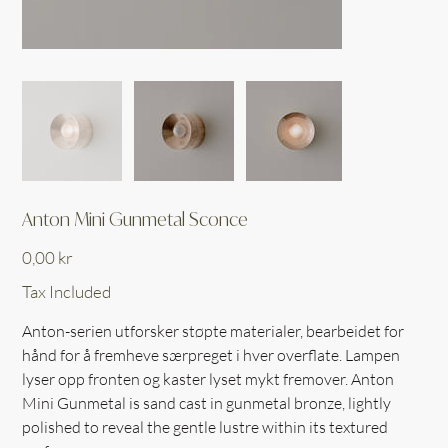
Anton Mini Gunmetal Sconce
Price
0,00 kr
Tax Included
Anton-serien utforsker støpte materialer, bearbeidet for
hånd for å fremheve særpreget i hver overflate. Lampen
lyser opp fronten og kaster lyset mykt fremover. Anton
Mini Gunmetal is sand cast in gunmetal bronze, lightly
polished to reveal the gentle lustre within its textured