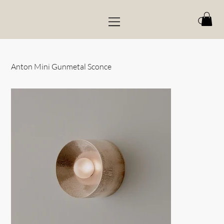
Anton Mini Gunmetal Sconce