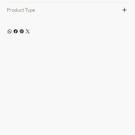
Product Type