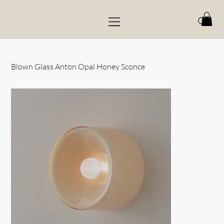
Blown Glass Anton Opal Honey Sconce