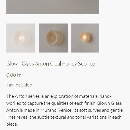
Blown Glass Anton Opal Honey Sconce
Price
0,00 kr
Tax Included
The Anton series is an exploration of materials, hand-
worked to capture the qualities of each finish. Blown Glass
Anton is made in Murano, Venice. Its soft curves and gentle
lines reveal the subtle textural and tonal variations in each
piece.