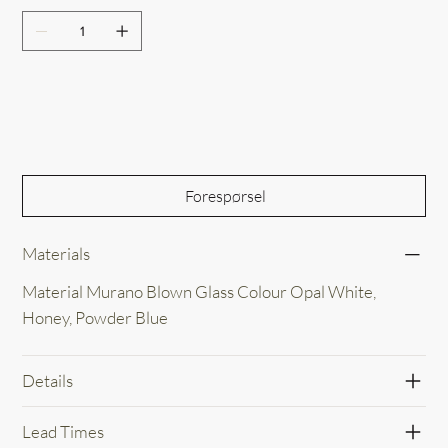
Out of Stock
Forespørsel
Materials
Material Murano Blown Glass Colour Opal White,
Honey, Powder Blue
Details
Lead Times