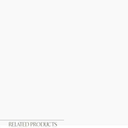
RELATED PRODUCTS