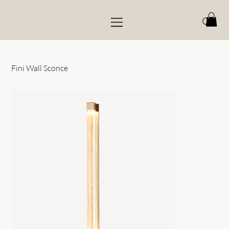
Fini Wall Sconce