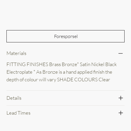
Out of Stock
Forespørsel
Materials
FITTING FINISHES Brass Bronze* Satin Nickel Black
Electroplate * As Bronze is a hand applied finish the
depth of colour will vary SHADE COLOURS Clear
Details
Lead Times