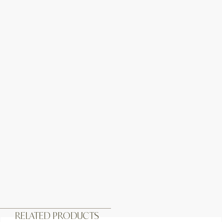
RELATED PRODUCTS