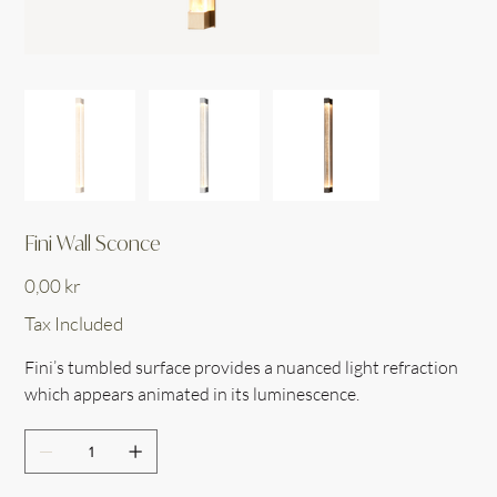
Fini Wall Sconce
Price
0,00 kr
Tax Included
Fini’s tumbled surface provides a nuanced light refraction
which appears animated in its luminescence.