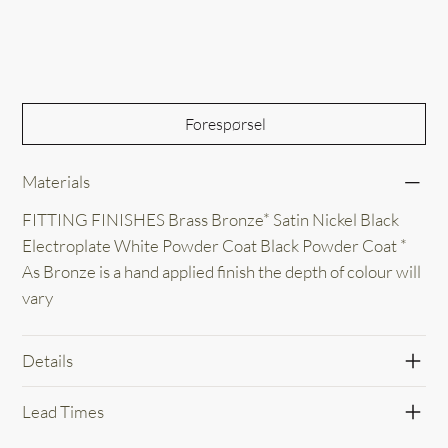
Out of Stock
Forespørsel
Materials
FITTING FINISHES Brass Bronze* Satin Nickel Black
Electroplate White Powder Coat Black Powder Coat *
As Bronze is a hand applied finish the depth of colour will
vary
Details
Lead Times