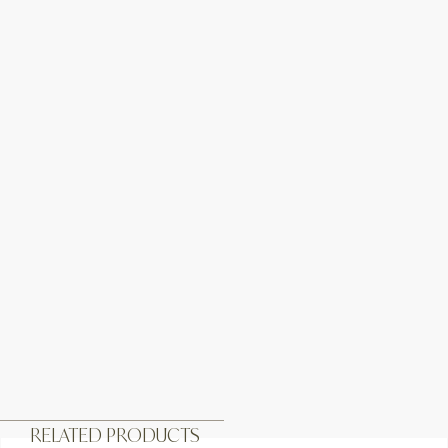
RELATED PRODUCTS