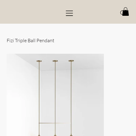
Fizi Triple Ball Pendant