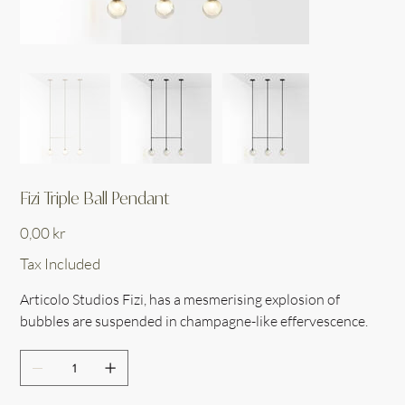
Fizi Triple Ball Pendant
Price
0,00 kr
Tax Included
Articolo Studios Fizi, has a mesmerising explosion of
bubbles are suspended in champagne-like effervescence.