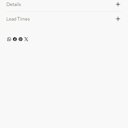
Details
Lead Times