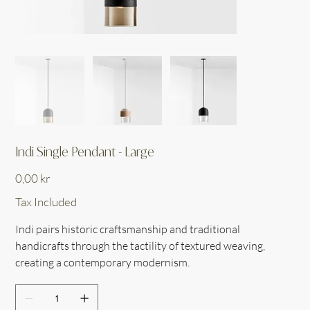
Indi Single Pendant - Large
Price
0,00 kr
Tax Included
Indi pairs historic craftsmanship and traditional
handicrafts through the tactility of textured weaving,
creating a contemporary modernism.