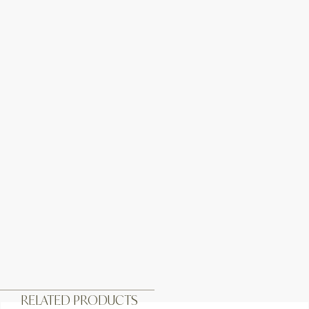
RELATED PRODUCTS