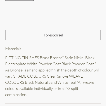
Out of Stock
Forespørsel
Materials
FITTING FINISHES Brass Bronze* Satin Nickel Black
Electroplate White Powder Coat Black Powder Coat *
As Bronze is a hand applied finish the depth of colour will
vary SHADE COLOURS Clear Smoke WEAVE
COLOURS Black Natural Sand White Teal *All weave
colours available individually or in a 2/3 split
combination.