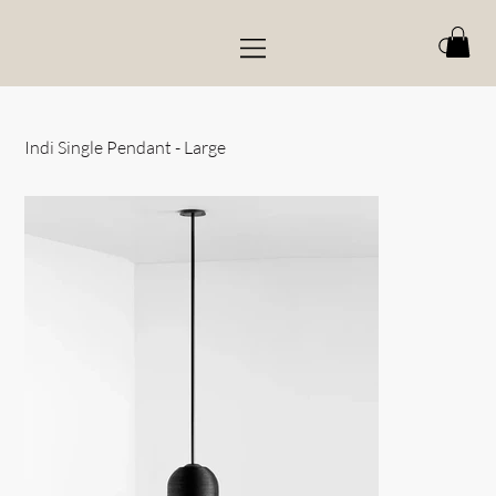
Indi Single Pendant - Large