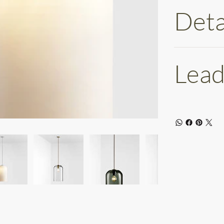
Deta
Lead