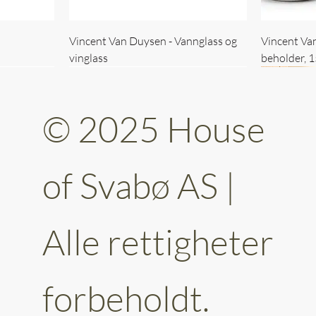
Vincent Van Duysen - Vannglass og
Vincent Va
vinglass
beholder, 
© 2025 House
of Svabø AS |
Alle rettigheter
ttery 30cm
kantet
Vincent Van Duysen - kaffekopp sett
Vincent Van Duysen - Baderomsett
Vincent Van
Vincent Va
av 6
forbeholdt.