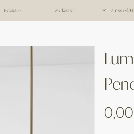
Nettbutikk
Merkevarer
Bli med i vårt
Lumi
Pen
Price
0,00