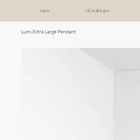
Hjem
Vår Kolleksjon
Lumi Extra Large Pendant