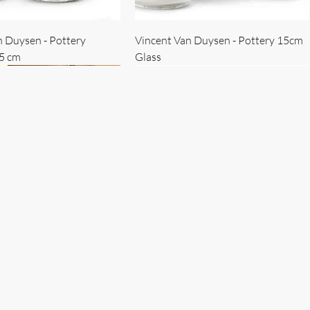
n Duysen - Pottery
Vincent Van Duysen - Pottery 15cm
15 cm
Glass
 Duysen - servise
n Duysen - nøkkelholder
Vincent Van Duysen - Isbøtte
Bruno Erpicum - Skål