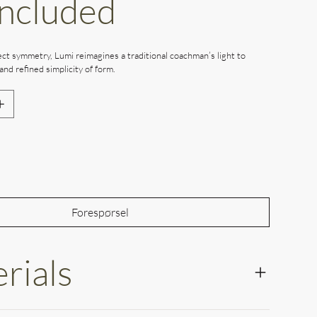
Included
ct symmetry, Lumi reimagines a traditional coachman’s light to
and refined simplicity of form.
Out of Stock
Forespørsel
rials