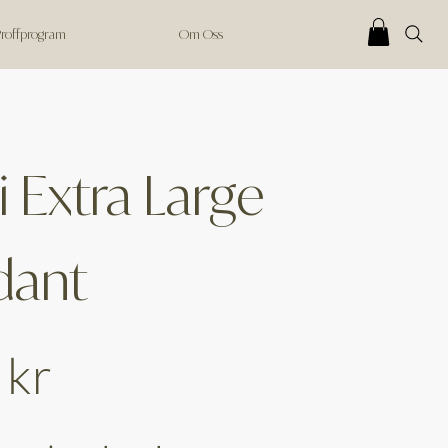
 Proffprogram
Om Oss
 Extra Large
dant
 kr