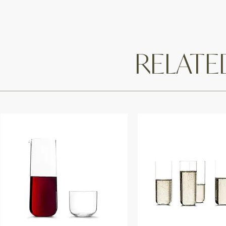
RELAT