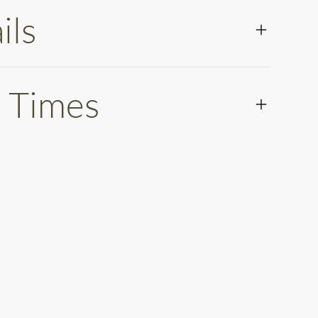
ils
 Times