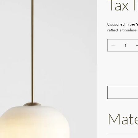
Tax 
Cocooned in perfe
reflect a timeless 
Mate