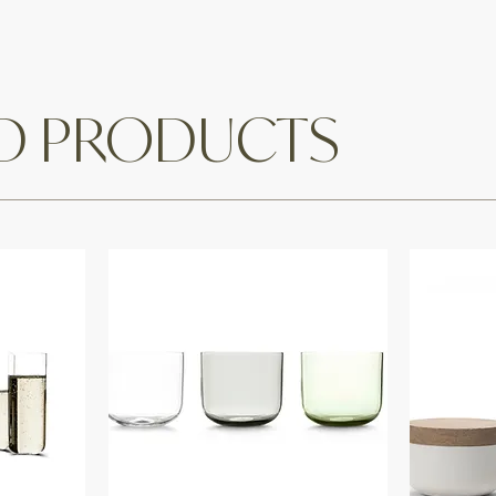
ED PRODUCTS