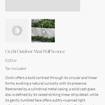
Occhi Outdoor Maxi Wall Sconce
Price
0,00 kr
Tax Included
Occhi offers a bold contrast through its circular and linear
forms, evoking a natural curiosity with its presence.
Restrained by a cylindrical metal casing, a solid cast glass
disc is defined by its raised striking linear strip detail, while
its gently tumbled face offers subtly-nuanced light