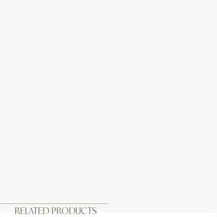
RELATED PRODUCTS