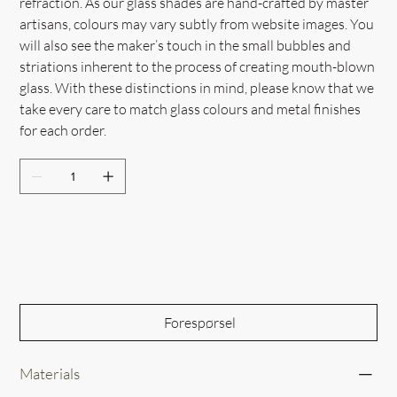
refraction. As our glass shades are hand-crafted by master
artisans, colours may vary subtly from website images. You
will also see the maker’s touch in the small bubbles and
striations inherent to the process of creating mouth-blown
glass. With these distinctions in mind, please know that we
take every care to match glass colours and metal finishes
for each order.
Out of Stock
Forespørsel
Materials