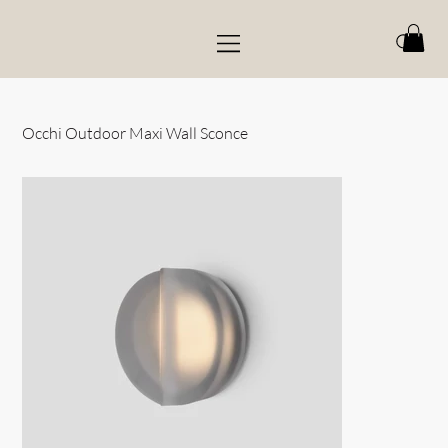
Occhi Outdoor Maxi Wall Sconce