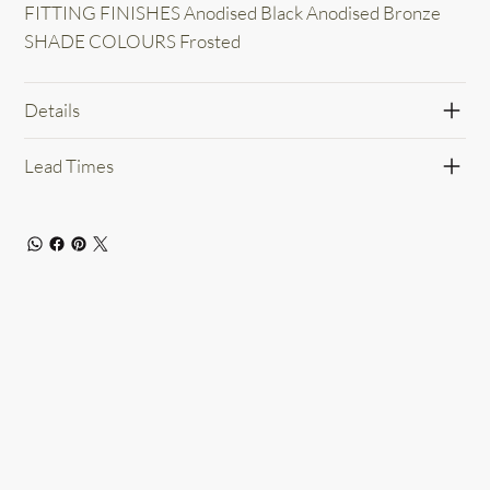
FITTING FINISHES Anodised Black Anodised Bronze
SHADE COLOURS Frosted
Details
Lead Times