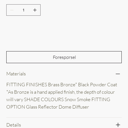
Out of Stock
Forespørsel
Materials
FITTING FINISHES Brass Bronze* Black Powder Coat
*As Bronze is a hand applied finish, the depth of colour
will vary SHADE COLOURS Snow Smoke FITTING
OPTION Glass Reflector Dome Diffuser
Details