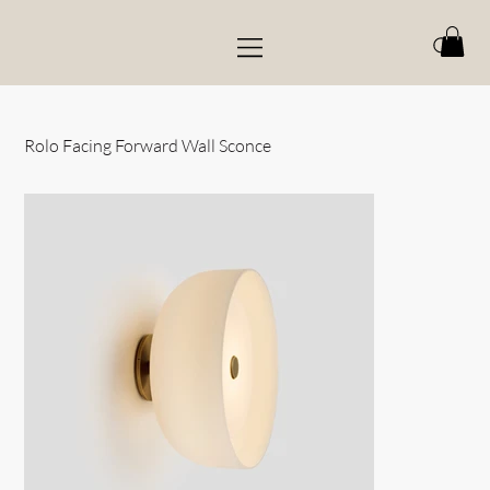
Rolo Facing Forward Wall Sconce