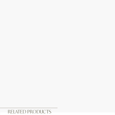
RELATED PRODUCTS