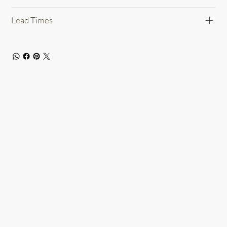
Lead Times