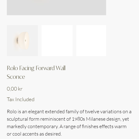
Rolo Facing Forward Wall
Sconce
Price
0,00 kr
Tax Included
Rolo is an elegant extended family of twelve variations on a
sculptural form reminiscent of 1980s Milanese design, yet
markedly contemporary. A range of finishes effects warm
or cool accents as desired.