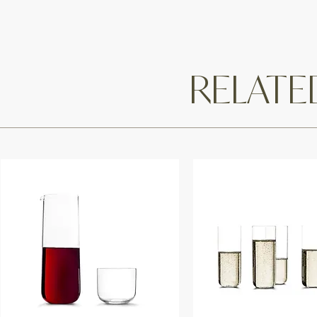
RELAT