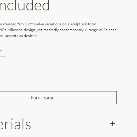
Included
 extended family of twelve variations on a sculptural form
80s Milanese design, yet markedly contemporary. A range of finishes
ol accents as desired.
Out of Stock
Forespørsel
rials