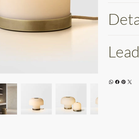
Deta
Lead