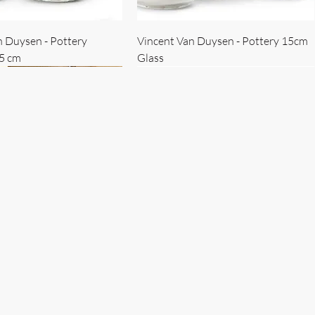
n Duysen - Pottery
Vincent Van Duysen - Pottery 15cm
15 cm
Glass
 Duysen - servise
n Duysen - nøkkelholder
Vincent Van Duysen - Isbøtte
Bruno Erpicum - Skål