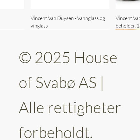
Vincent Van Duysen - Vannglass og
Vincent Va
vinglass
beholder, 
© 2025 House
of Svabø AS |
Alle rettigheter
ttery 30cm
kantet
Vincent Van Duysen - kaffekopp sett
Vincent Van Duysen - Baderomsett
Vincent Van
Vincent Va
av 6
forbeholdt.