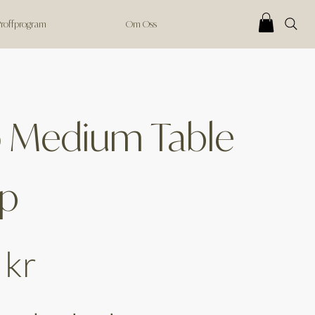
 Proffprogram
Om Oss
o Medium Table
p
 kr