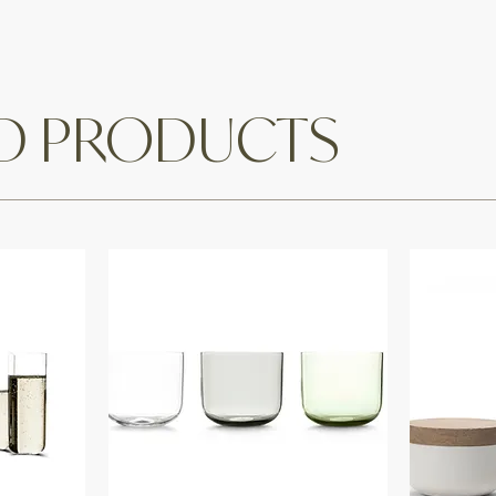
ED PRODUCTS