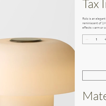
Tax 
Rolo is an elegant
reminiscent of 19
effects warm or co
Mate