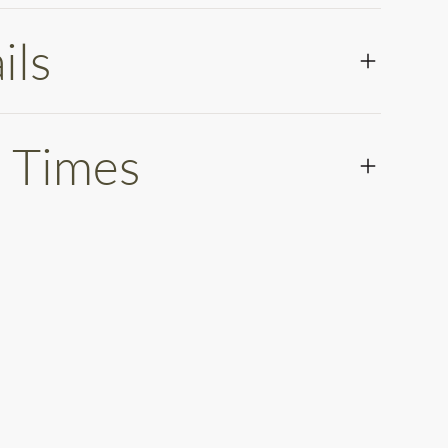
ils
 Times