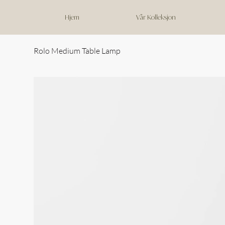
Hjem
Vår Kolleksjon
Rolo Medium Table Lamp