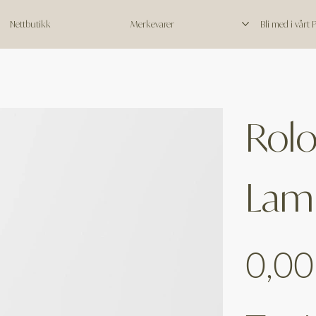
Nettbutikk
Merkevarer
Bli med i vårt
Rol
Lam
Price
0,00