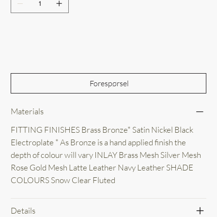
Out of Stock
Forespørsel
Materials
FITTING FINISHES Brass Bronze* Satin Nickel Black
Electroplate * As Bronze is a hand applied finish the
depth of colour will vary INLAY Brass Mesh Silver Mesh
Rose Gold Mesh Latte Leather Navy Leather SHADE
COLOURS Snow Clear Fluted
Details