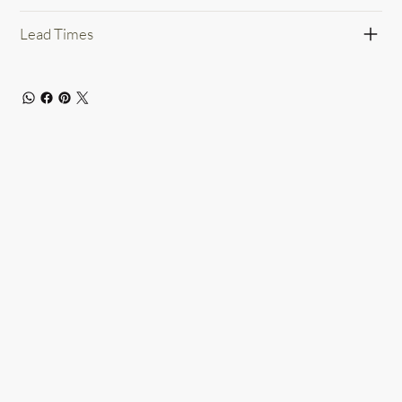
Lead Times