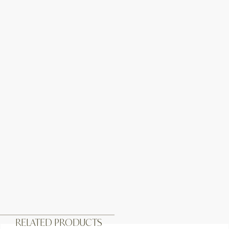
RELATED PRODUCTS