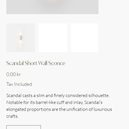
Scandal Short Wall Sconce
Price
0,00 kr
Tax Included
Scandal casts a slim and finely considered silhouette.
Notable for its barrel-like cuff and inlay, Scandal’s
elongated proportions are the unification of luxurious
crafts.