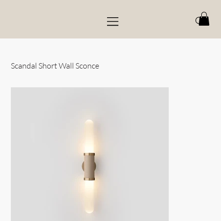
Scandal Short Wall Sconce