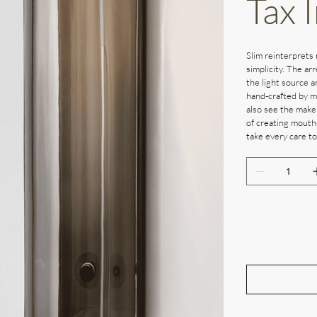
Tax 
Slim reinterprets 
simplicity. The ar
the light source a
hand-crafted by ma
also see the maker
of creating mouth
take every care to