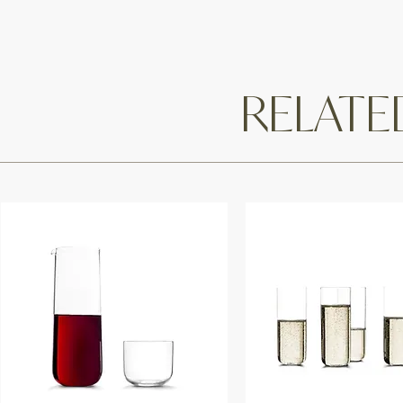
RELAT