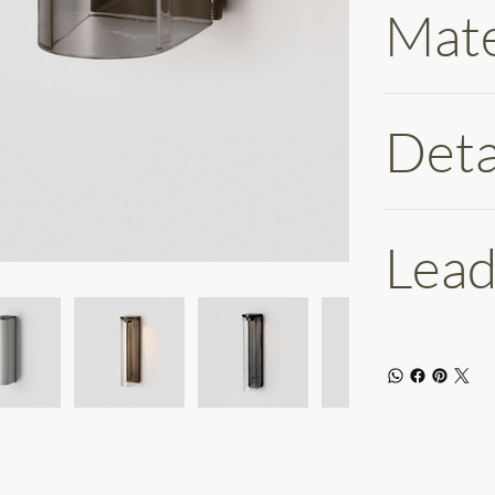
Mate
Deta
Lead