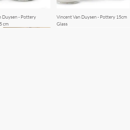
n Duysen - Pottery
Vincent Van Duysen - Pottery 15cm
15 cm
Glass
 Duysen - servise
n Duysen - nøkkelholder
Vincent Van Duysen - Isbøtte
Bruno Erpicum - Skål