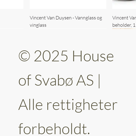
Vincent Van Duysen - Vannglass og
Vincent Va
vinglass
beholder, 
© 2025 House
of Svabø AS |
Alle rettigheter
ttery 30cm
kantet
Vincent Van Duysen - kaffekopp sett
Vincent Van Duysen - Baderomsett
Vincent Van
Vincent Va
av 6
forbeholdt.