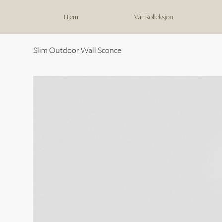
Hjem
Vår Kolleksjon
Slim Outdoor Wall Sconce