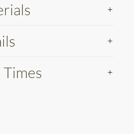
rials
ils
 Times