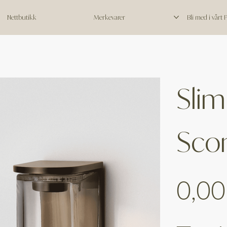
Nettbutikk
Merkevarer
Bli med i vårt
Slim
Sco
Price
0,00