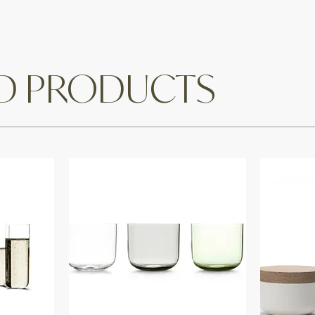
ED PRODUCTS