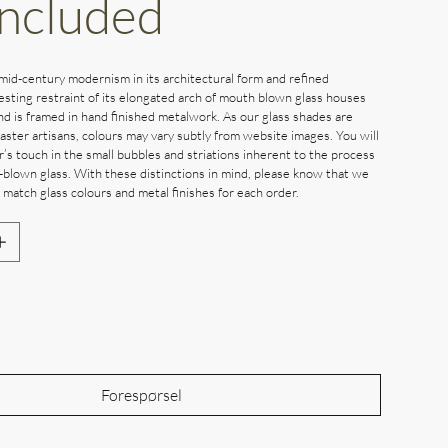
Included
mid-century modernism in its architectural form and refined
resting restraint of its elongated arch of mouth blown glass houses
nd is framed in hand finished metalwork. As our glass shades are
ster artisans, colours may vary subtly from website images. You will
’s touch in the small bubbles and striations inherent to the process
-blown glass. With these distinctions in mind, please know that we
 match glass colours and metal finishes for each order.
Out of Stock
Forespørsel