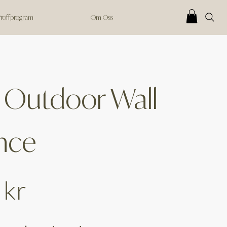
 Proffprogram
Om Oss
 Outdoor Wall
nce
 kr