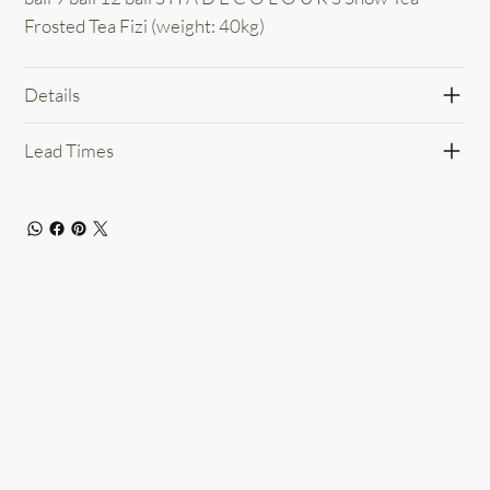
Frosted Tea Fizi (weight: 40kg)
Details
Lead Times