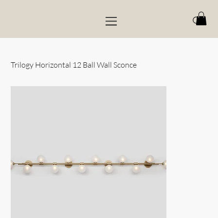
Trilogy Horizontal 12 Ball Wall Sconce