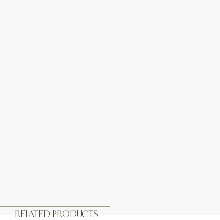
RELATED PRODUCTS