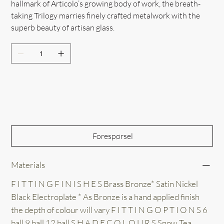
hallmark of Articolo’s growing body of work, the breath-
taking Trilogy marries finely crafted metalwork with the
superb beauty of artisan glass.
Out of Stock
Forespørsel
Materials
F I T T I N G F I N I S H E S Brass Bronze* Satin Nickel
Black Electroplate * As Bronze is a hand applied finish
the depth of colour will vary F I T T I N G O P T I O N S 6
ball 9 ball 12 ball S H A D E C O L O U R S Snow Tea