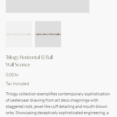
Trilogy Horizontal 12 Ball
Wall Sconce
Price
0,00 kr
Tax Included
Trilogy collection exemplifies contemporary sophistication
of yesteryear drawing from art deco imaginings with
staggered rods, jewel like cuff detailing and mouth-blown
orbs. Showcasing deceptively sophisticated engineering, a