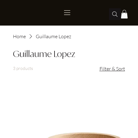
Home
Guillaume Lopez
Guillaume Lopez
3 products
Filter & Sort