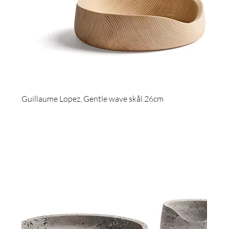
Guillaume Lopez, Gentle wave skål 26cm