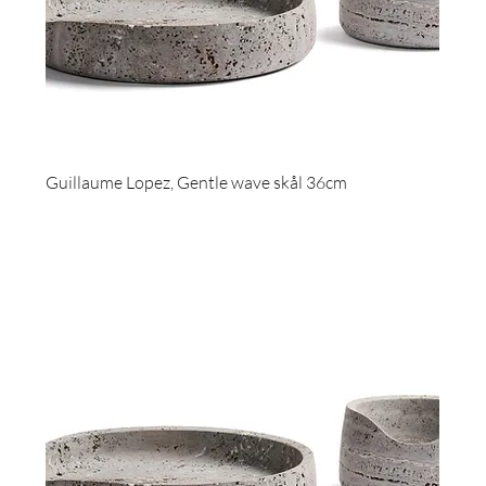
Guillaume Lopez, Gentle wave skål 36cm