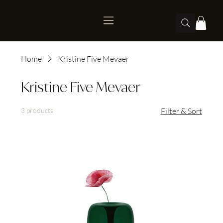
Home
Kristine Five Mevaer
Kristine Five Mevaer
3 products
Filter & Sort