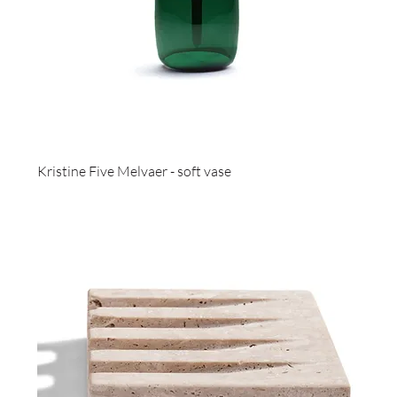
Kristine Five Melvaer - soft vase