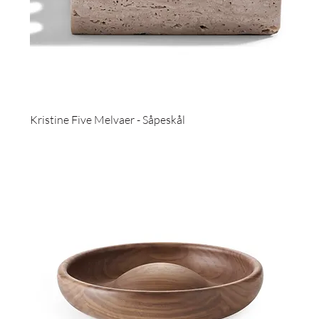
Kristine Five Melvaer - Såpeskål