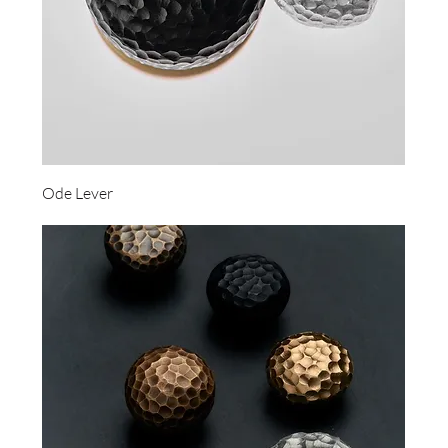
Ode Lever