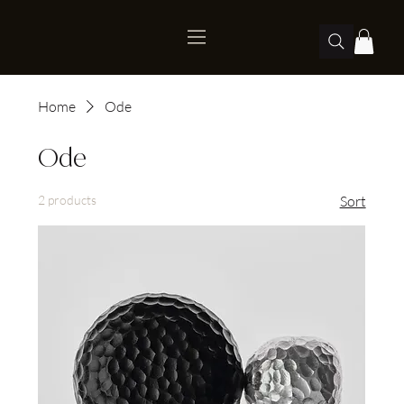
Home
Ode
Ode
2 products
Sort