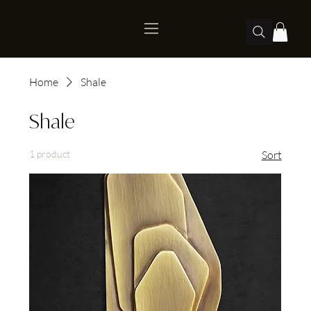
Home
Shale
Shale
1 product
Sort