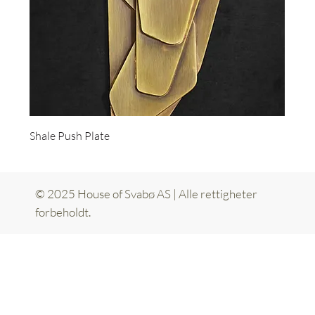
Shale Push Plate
© 2025 House of Svabø AS | Alle rettigheter
forbeholdt.