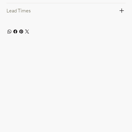
Lead Times