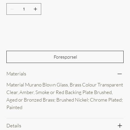
Out of Stock
Forespørsel
Materials
Material Murano Blown Glass, Brass Colour Transparent
Clear, Amber, Smoke or Red Backing Plate Brushed,
Aged or Bronzed Brass; Brushed Nickel; Chrome Plated;
Painted
Details