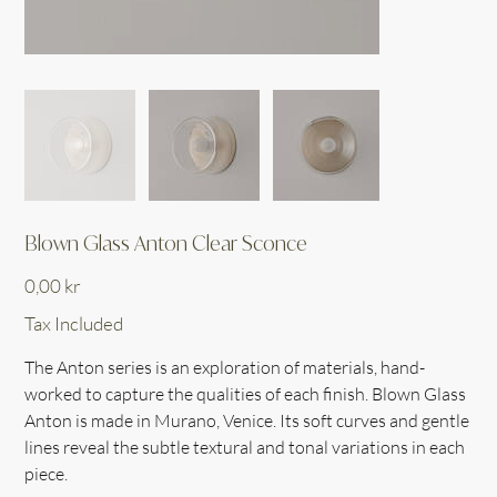
Blown Glass Anton Clear Sconce
Price
0,00 kr
Tax Included
The Anton series is an exploration of materials, hand-
worked to capture the qualities of each finish. Blown Glass
Anton is made in Murano, Venice. Its soft curves and gentle
lines reveal the subtle textural and tonal variations in each
piece.