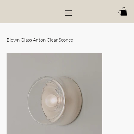
Blown Glass Anton Clear Sconce