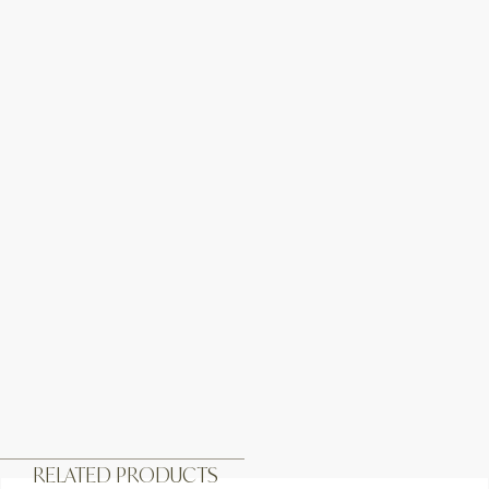
RELATED PRODUCTS