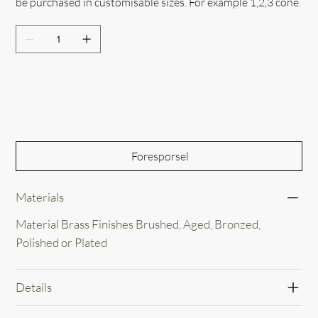
be purchased in customisable sizes. For example 1,2,3 cone.
Out of Stock
Forespørsel
Materials
Material Brass Finishes Brushed, Aged, Bronzed,
Polished or Plated
Details