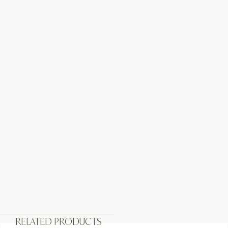
RELATED PRODUCTS