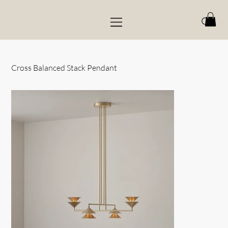
Cross Balanced Stack Pendant