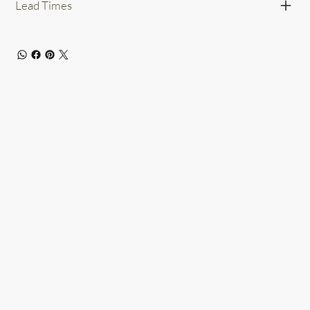
Lead Times