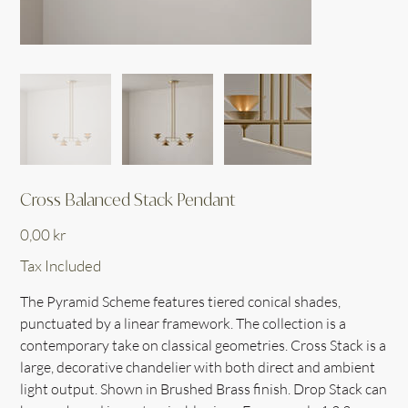
Cross Balanced Stack Pendant
Price
0,00 kr
Tax Included
The Pyramid Scheme features tiered conical shades,
punctuated by a linear framework. The collection is a
contemporary take on classical geometries. Cross Stack is a
large, decorative chandelier with both direct and ambient
light output. Shown in Brushed Brass finish. Drop Stack can