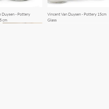
n Duysen - Pottery
Vincent Van Duysen - Pottery 15cm
15 cm
Glass
 Duysen - servise
n Duysen - nøkkelholder
Vincent Van Duysen - Isbøtte
Bruno Erpicum - Skål