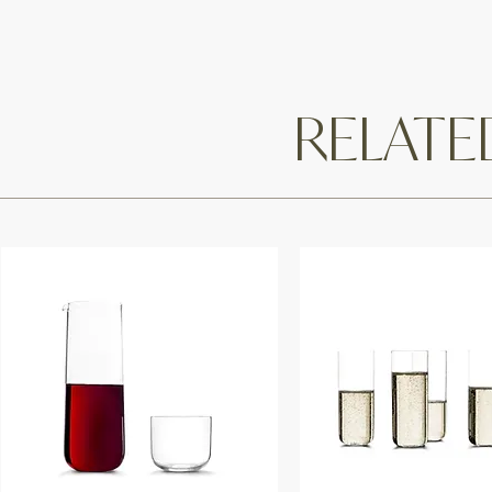
RELAT