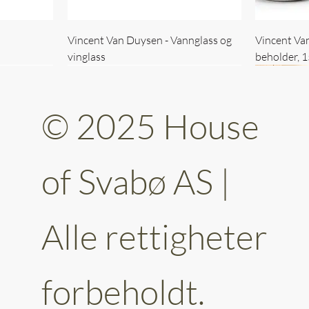
Vincent Van Duysen - Vannglass og
Vincent Va
vinglass
beholder, 
© 2025 House
of Svabø AS |
Alle rettigheter
ttery 30cm
kantet
Vincent Van Duysen - kaffekopp sett
Vincent Van Duysen - Baderomsett
Vincent Van
Vincent Va
av 6
forbeholdt.