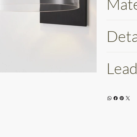
Mate
Deta
Lead