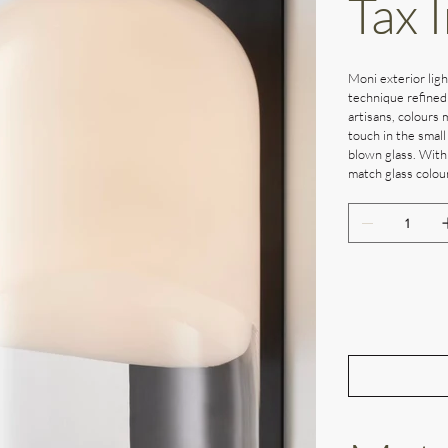
Tax 
Moni exterior ligh
technique refined
artisans, colours 
touch in the small
blown glass. With
match glass colour