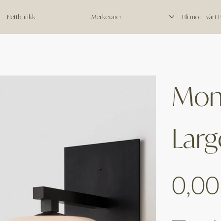
Nettbutikk
Merkevarer
Bli med i vårt
Moni
Larg
Price
0,00