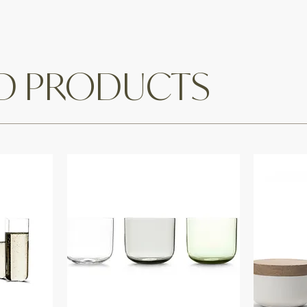
ED PRODUCTS