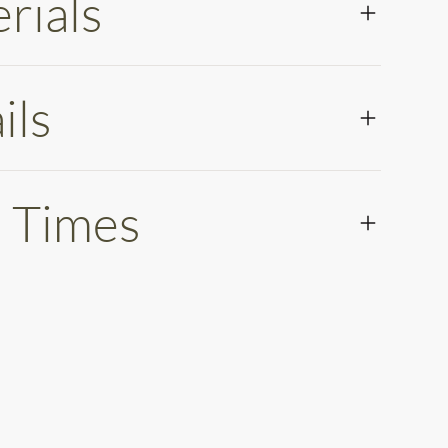
rials
ils
 Times