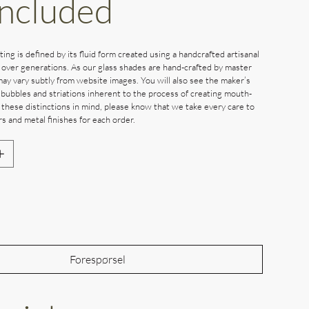
Included
ting is defined by its fluid form created using a handcrafted artisanal
 over generations. As our glass shades are hand-crafted by master
may vary subtly from website images. You will also see the maker’s
 bubbles and striations inherent to the process of creating mouth-
 these distinctions in mind, please know that we take every care to
s and metal finishes for each order.
Out of Stock
Forespørsel