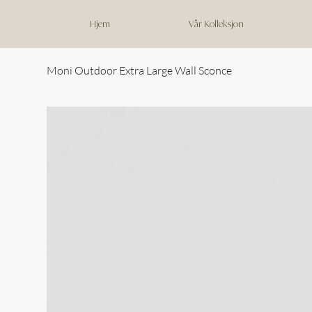
Hjem
Vår Kolleksjon
Moni Outdoor Extra Large Wall Sconce