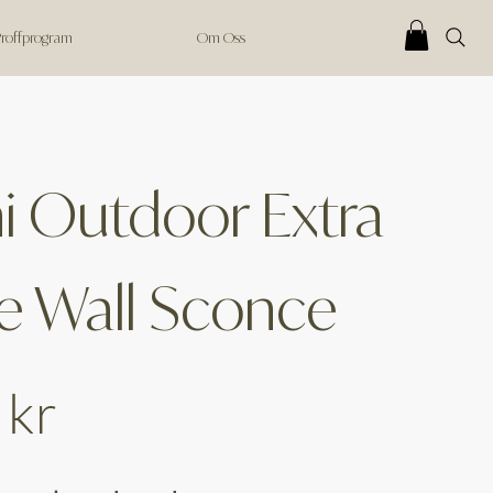
 Proffprogram
Om Oss
 Outdoor Extra
e Wall Sconce
 kr