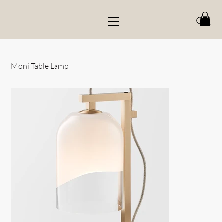
Moni Table Lamp