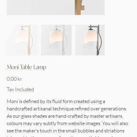
Moni Table Lamp
Price
0,00 kr
Tax Included
Moni is defined by its fluid form created using a
handcrafted artisanal technique refined over generations.
As our glass shades are hand-crafted by master artisans,
colours may vary subtly from website images. You will also
see the maker’s touch in the small bubbles and striations