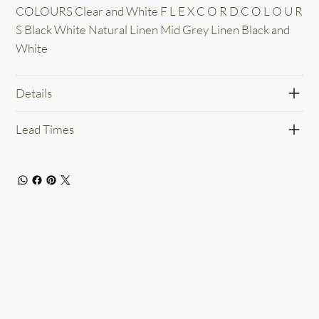
COLOURS Clear and White F L E X C O R D C O L O U R
S Black White Natural Linen Mid Grey Linen Black and
White
Details
Lead Times