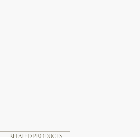
RELATED PRODUCTS