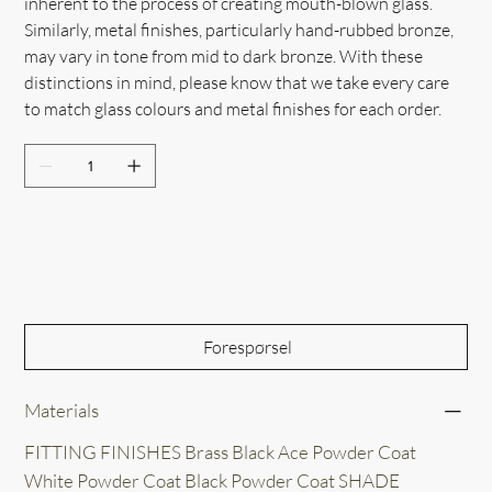
inherent to the process of creating mouth-blown glass.
Similarly, metal finishes, particularly hand-rubbed bronze,
may vary in tone from mid to dark bronze. With these
distinctions in mind, please know that we take every care
to match glass colours and metal finishes for each order.
Out of Stock
Forespørsel
Materials
FITTING FINISHES Brass Black Ace Powder Coat
White Powder Coat Black Powder Coat SHADE