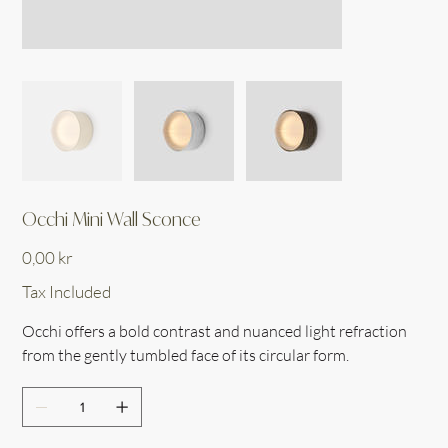
Occhi Mini Wall Sconce
Price
0,00 kr
Tax Included
Occhi offers a bold contrast and nuanced light refraction
from the gently tumbled face of its circular form.