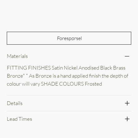
Out of Stock
Forespørsel
Materials
FITTING FINISHES Satin Nickel Anodised Black Brass
Bronze* * As Bronze is a hand applied finish the depth of
colour will vary SHADE COLOURS Frosted
Details
Lead Times