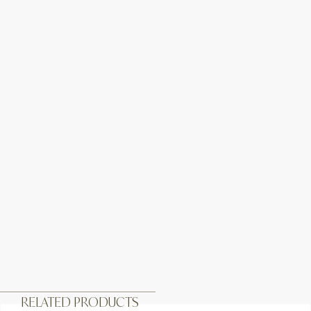
RELATED PRODUCTS