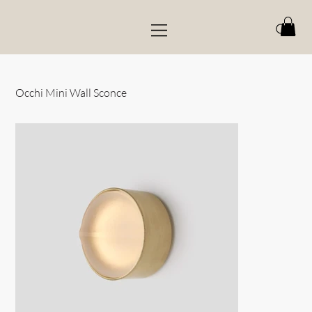
Occhi Mini Wall Sconce