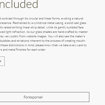
Included
d contrast through its circular and linear forms, evoking a natural
presence. Restrained by a cylindrical metal casing, a solid cast glass
its raised striking linear strip detail, while its gently tumbled face
ced light refraction. As our glass shades are hand-crafted by master
may vary subtly from website images. You will also see the maker’s
 bubbles and striations inherent to the process of creating mouth-
 these distinctions in mind, please know that we take every care to
s and metal finishes for each order.
Out of Stock
Forespørsel