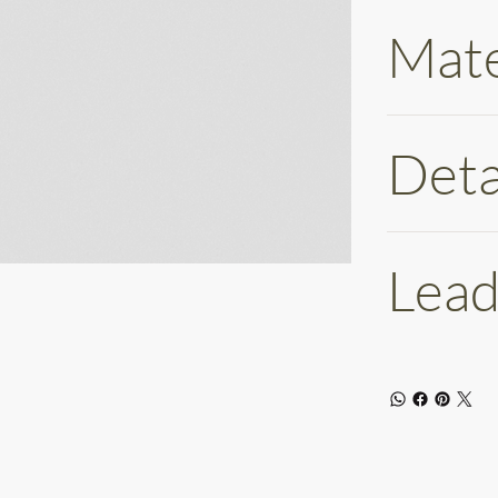
Mate
Deta
Lead