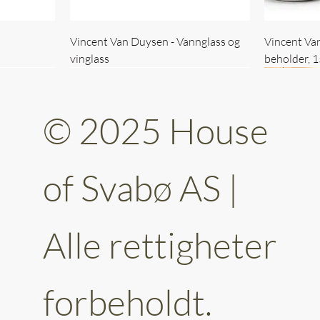
Vincent Van Duysen - Vannglass og
Vincent Va
vinglass
beholder, 
© 2025 House
of Svabø AS |
Alle rettigheter
ttery 30cm
kantet
Vincent Van Duysen - kaffekopp sett
Vincent Van Duysen - Baderomsett
Vincent Van
Vincent Va
av 6
forbeholdt.