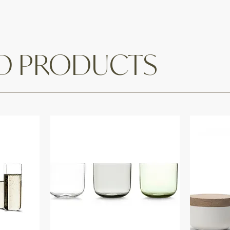
ED PRODUCTS