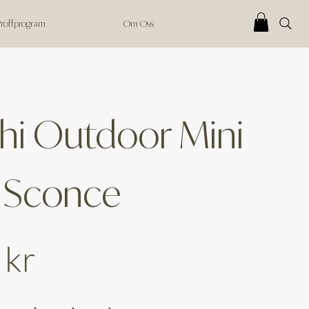
 Proffprogram
Om Oss
hi Outdoor Mini
 Sconce
 kr