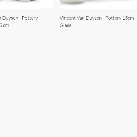
n Duysen - Pottery
Vincent Van Duysen - Pottery 15cm
15 cm
Glass
 Duysen - servise
n Duysen - nøkkelholder
Vincent Van Duysen - Isbøtte
Bruno Erpicum - Skål