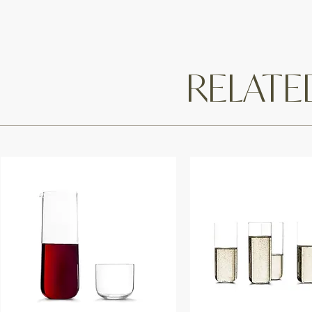
RELAT