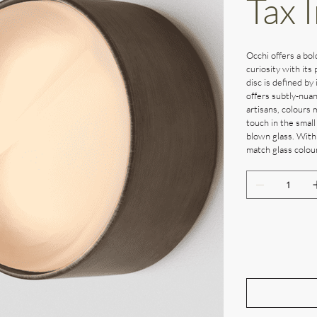
Tax 
Occhi offers a bol
curiosity with its 
disc is defined by 
offers subtly-nuan
artisans, colours 
touch in the small
blown glass. With
match glass colour