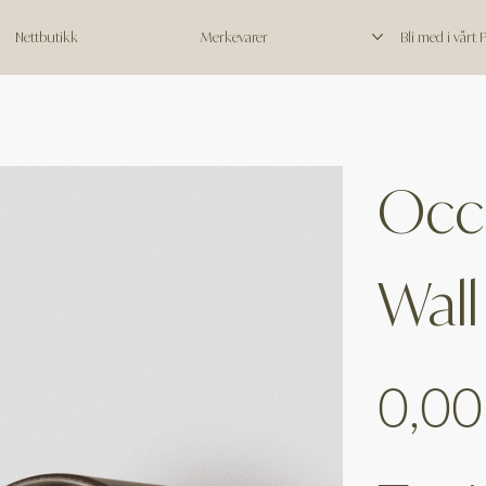
Nettbutikk
Merkevarer
Bli med i vårt
Occ
Wall
Price
0,00