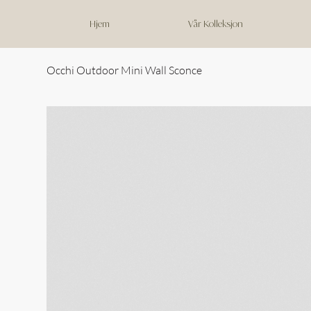
Hjem
Vår Kolleksjon
Occhi Outdoor Mini Wall Sconce