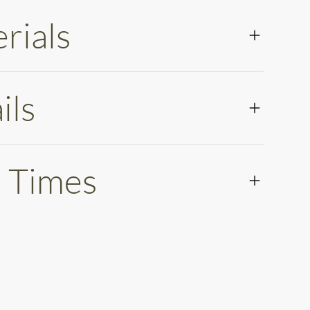
rials
ils
 Times