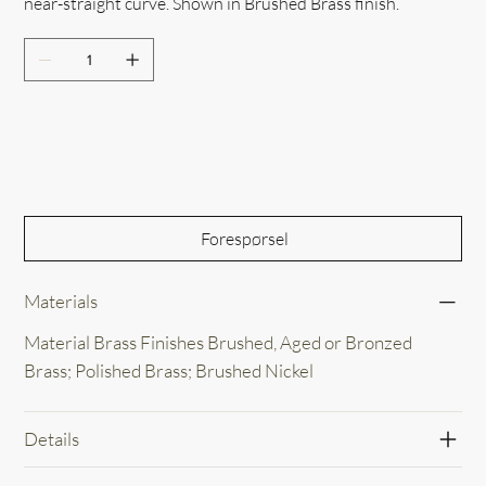
near-straight curve. Shown in Brushed Brass finish.
Out of Stock
Forespørsel
Materials
Material Brass Finishes Brushed, Aged or Bronzed
Brass; Polished Brass; Brushed Nickel
Details