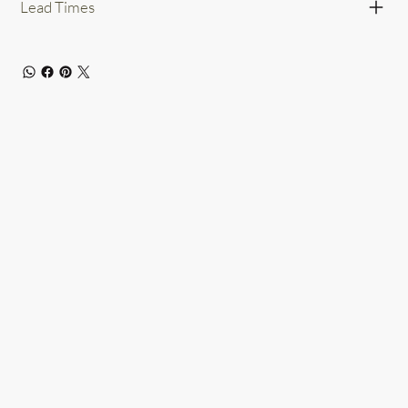
Lead Times