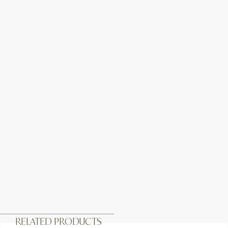
RELATED PRODUCTS