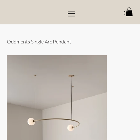
Oddments Single Arc Pendant