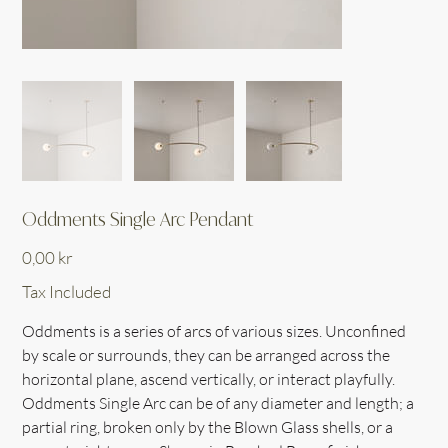
Oddments Single Arc Pendant
Price
0,00 kr
Tax Included
Oddments is a series of arcs of various sizes. Unconfined
by scale or surrounds, they can be arranged across the
horizontal plane, ascend vertically, or interact playfully.
Oddments Single Arc can be of any diameter and length; a
partial ring, broken only by the Blown Glass shells, or a