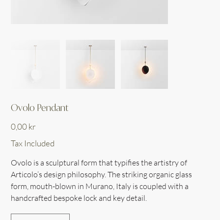
Ovolo Pendant
Price
0,00 kr
Tax Included
Ovolo is a sculptural form that typifies the artistry of
Articolo’s design philosophy. The striking organic glass
form, mouth-blown in Murano, Italy is coupled with a
handcrafted bespoke lock and key detail.