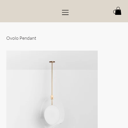
Ovolo Pendant