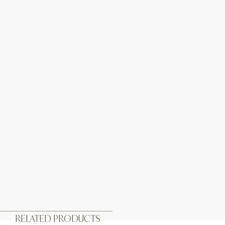
RELATED PRODUCTS