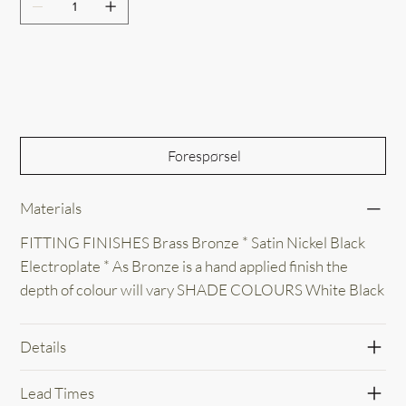
Out of Stock
Forespørsel
Materials
FITTING FINISHES Brass Bronze * Satin Nickel Black
Electroplate * As Bronze is a hand applied finish the
depth of colour will vary SHADE COLOURS White Black
Details
Lead Times