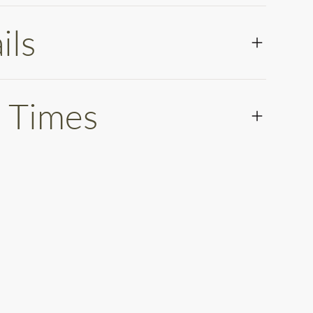
ils
 Times