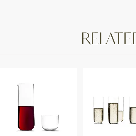
RELAT