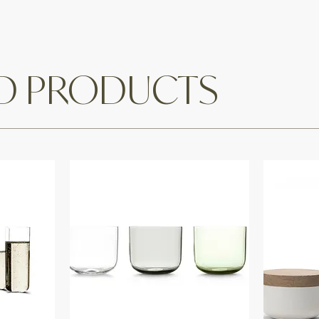
ED PRODUCTS