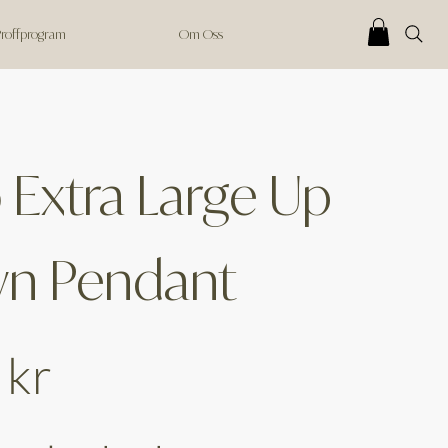
 Proffprogram
Om Oss
 Extra Large Up
n Pendant
 kr