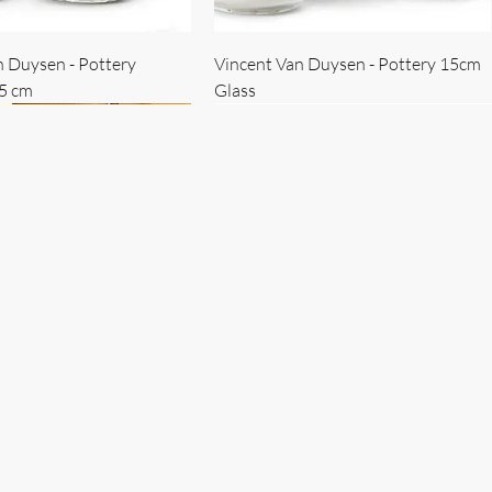
n Duysen - Pottery
Vincent Van Duysen - Pottery 15cm
15 cm
Glass
 Duysen - servise
n Duysen - nøkkelholder
Vincent Van Duysen - Isbøtte
Bruno Erpicum - Skål