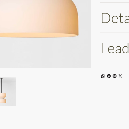
Deta
Lead