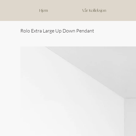
Hjem
Vår Kolleksjon
Rolo Extra Large Up Down Pendant