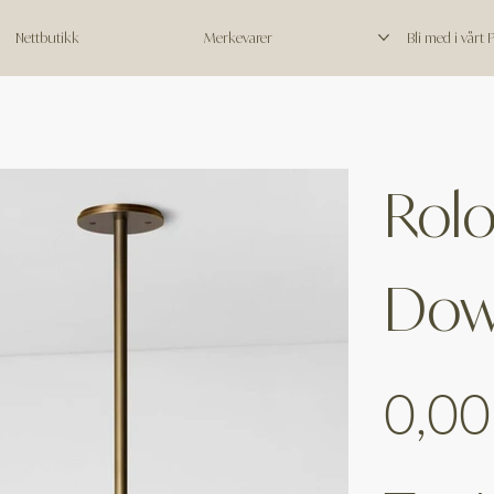
Nettbutikk
Merkevarer
Bli med i vårt
Rolo
Dow
Price
0,00