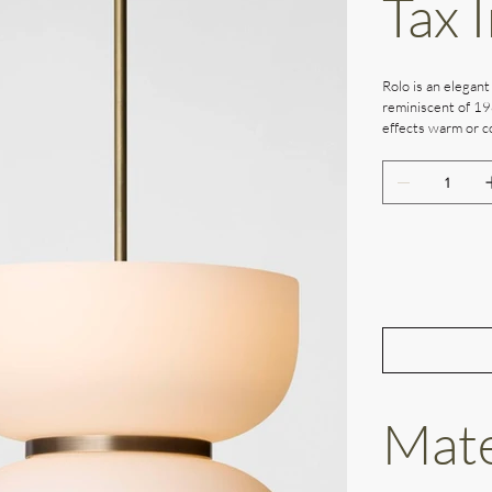
Tax 
Rolo is an elegant
reminiscent of 19
effects warm or co
Mate