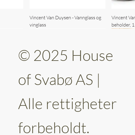
Vincent Van Duysen - Vannglass og
Vincent Va
vinglass
beholder, 
© 2025 House
of Svabø AS |
Alle rettigheter
ttery 30cm
kantet
Vincent Van Duysen - kaffekopp sett
Vincent Van Duysen - Baderomsett
Vincent Van
Vincent Va
av 6
forbeholdt.