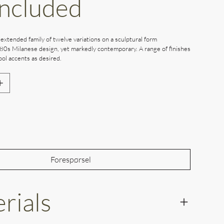
Included
 extended family of twelve variations on a sculptural form
80s Milanese design, yet markedly contemporary. A range of finishes
ol accents as desired.
Out of Stock
Forespørsel
rials