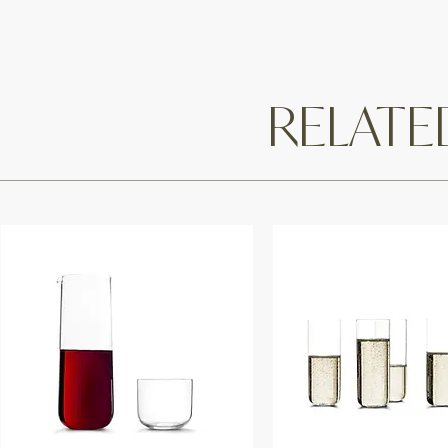
RELAT