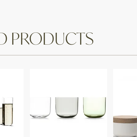
ED PRODUCTS