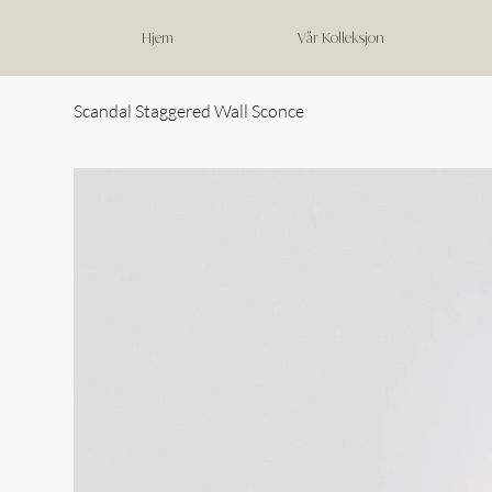
Hjem
Vår Kolleksjon
Scandal Staggered Wall Sconce