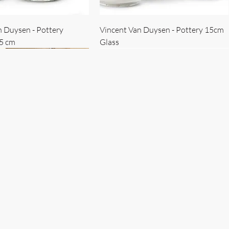
n Duysen - Pottery
Vincent Van Duysen - Pottery 15cm
15 cm
Glass
 Duysen - servise
n Duysen - nøkkelholder
Vincent Van Duysen - Isbøtte
Bruno Erpicum - Skål