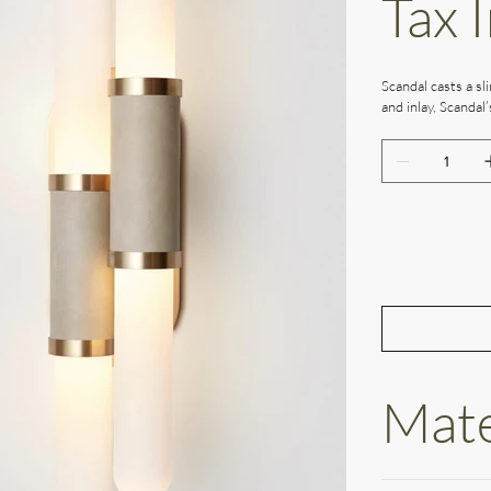
Tax 
Scandal casts a sli
and inlay, Scandal
Mate