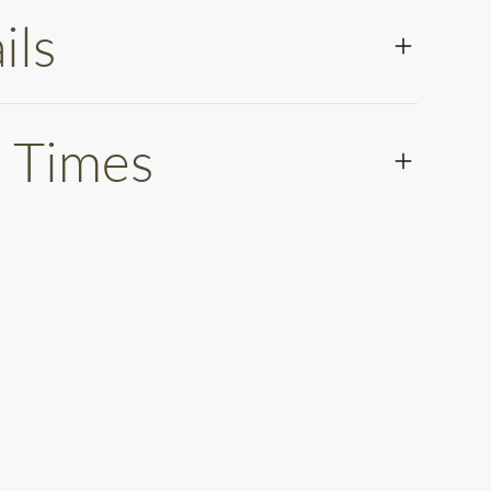
ils
 Times