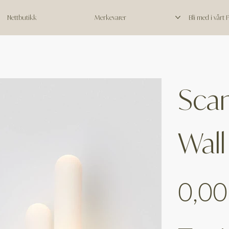
Nettbutikk
Merkevarer
Bli med i vårt
Scan
Wall
Price
0,00