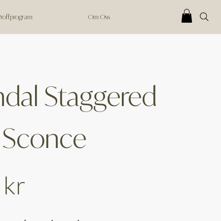
 Proffprogram
Om Oss
dal Staggered
 Sconce
 kr