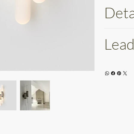
Deta
Lead