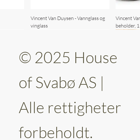
Vincent Van Duysen - Vannglass og
Vincent Va
vinglass
beholder, 
© 2025 House
of Svabø AS |
Alle rettigheter
ttery 30cm
kantet
Vincent Van Duysen - kaffekopp sett
Vincent Van Duysen - Baderomsett
Vincent Van
Vincent Va
av 6
forbeholdt.