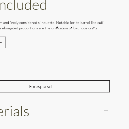
Included
m and finely considered silhouette. Notable for its barrel-like cuff
’s elongated proportions are the unification of luxurious crafts.
Out of Stock
Forespørsel
rials