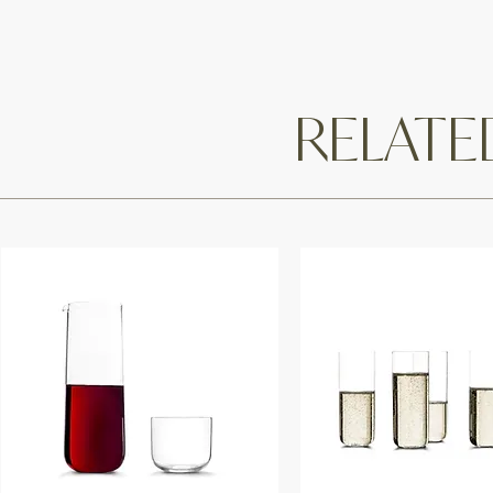
RELAT