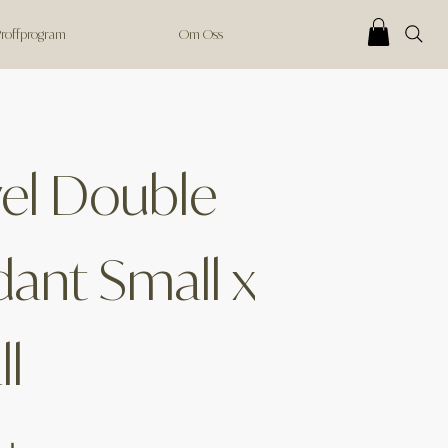
 Proffprogram
Om Oss
el Double
ant Small x
l