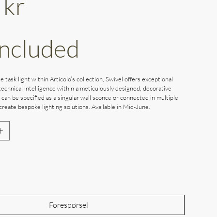
 kr
Included
e task light within Articolo’s collection, Swivel offers exceptional
echnical intelligence within a meticulously designed, decorative
l can be specified as a singular wall sconce or connected in multiple
create bespoke lighting solutions. Available in Mid-June.
Out of Stock
Forespørsel