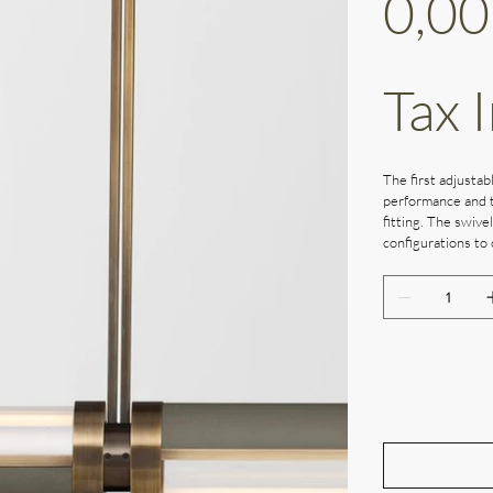
0,00
Tax 
The first adjustabl
performance and t
fitting. The swive
configurations to 