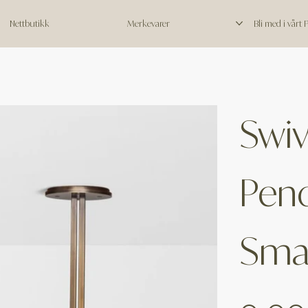
Nettbutikk
Merkevarer
Bli med i vårt
Swiv
Pend
Smal
Price