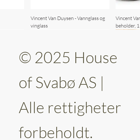
Vincent Van Duysen - Vannglass og
Vincent Va
vinglass
beholder, 
© 2025 House
of Svabø AS |
Alle rettigheter
ttery 30cm
kantet
Vincent Van Duysen - kaffekopp sett
Vincent Van Duysen - Baderomsett
Vincent Van
Vincent Va
av 6
forbeholdt.