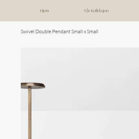
Hjem
Vår Kolleksjon
Swivel Double Pendant Small x Small