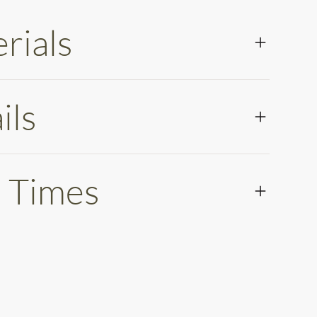
rials
ils
 Times