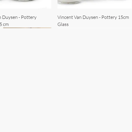
n Duysen - Pottery
Vincent Van Duysen - Pottery 15cm
15 cm
Glass
 Duysen - servise
n Duysen - nøkkelholder
Vincent Van Duysen - Isbøtte
Bruno Erpicum - Skål