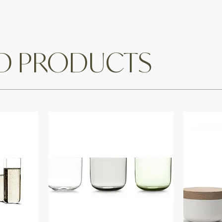
ED PRODUCTS