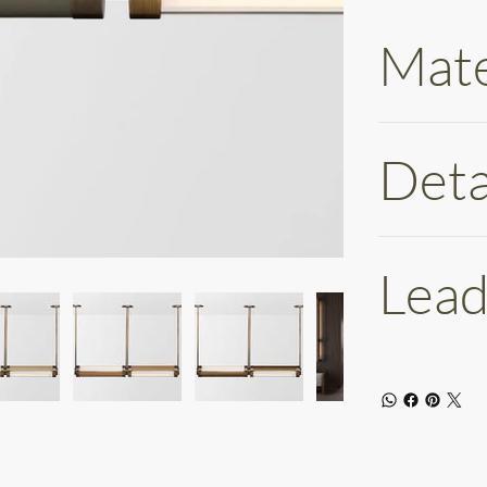
Mate
Deta
Lead