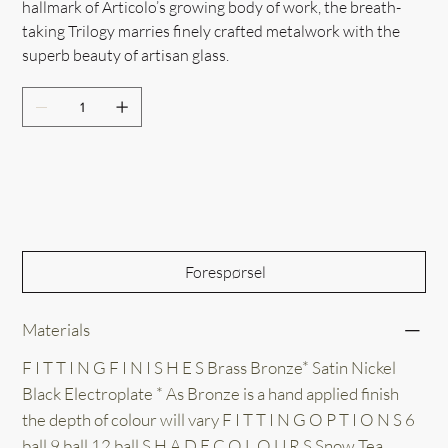
hallmark of Articolo’s growing body of work, the breath-
taking Trilogy marries finely crafted metalwork with the
superb beauty of artisan glass.
Out of Stock
Forespørsel
Materials
F I T T I N G F I N I S H E S Brass Bronze* Satin Nickel
Black Electroplate * As Bronze is a hand applied finish
the depth of colour will vary F I T T I N G O P T I O N S 6
ball 9 ball 12 ball S H A D E C O L O U R S Snow Tea