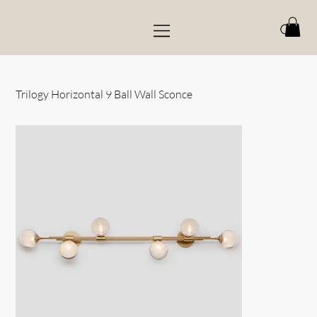
Trilogy Horizontal 9 Ball Wall Sconce