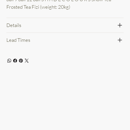
Frosted Tea Fizi (weight: 20kg)
Details
Lead Times