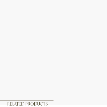
RELATED PRODUCTS