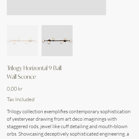
Trilogy Horizontal 9 Ball
Wall Sconce
Price
0,00 kr
Tax Included
Trilogy collection exemplifies contemporary sophistication
of yesteryear drawing from art deco imaginings with
staggered rods, jewel like cuff detailing and mouth-blown
orbs. Showcasing deceptively sophisticated engineering, a