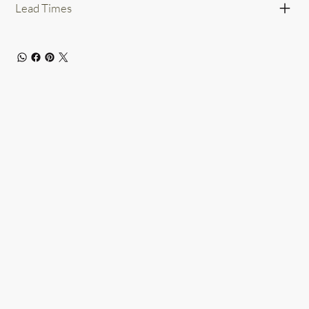
Lead Times