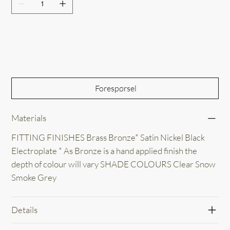
Out of Stock
Forespørsel
Materials
FITTING FINISHES Brass Bronze* Satin Nickel Black
Electroplate * As Bronze is a hand applied finish the
depth of colour will vary SHADE COLOURS Clear Snow
Smoke Grey
Details