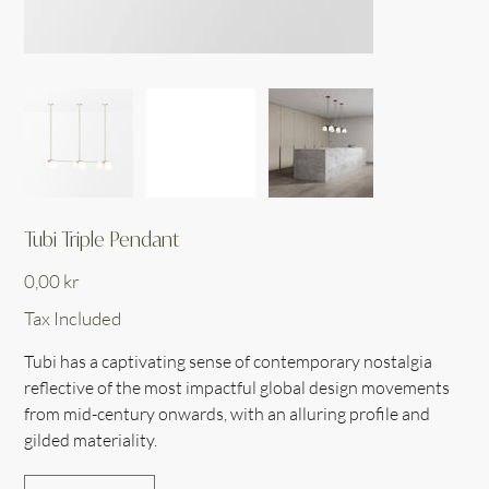
Tubi Triple Pendant
Price
0,00 kr
Tax Included
Tubi has a captivating sense of contemporary nostalgia
reflective of the most impactful global design movements
from mid-century onwards, with an alluring profile and
gilded materiality.