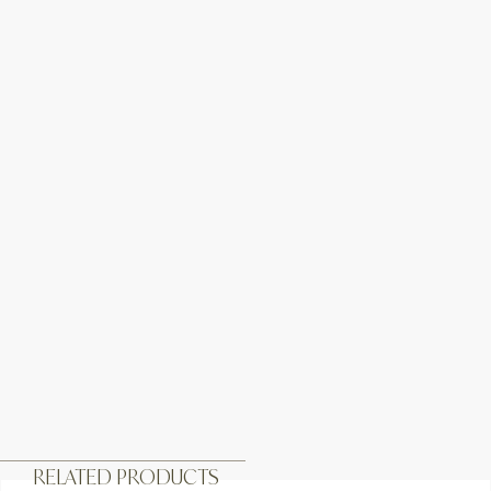
RELATED PRODUCTS