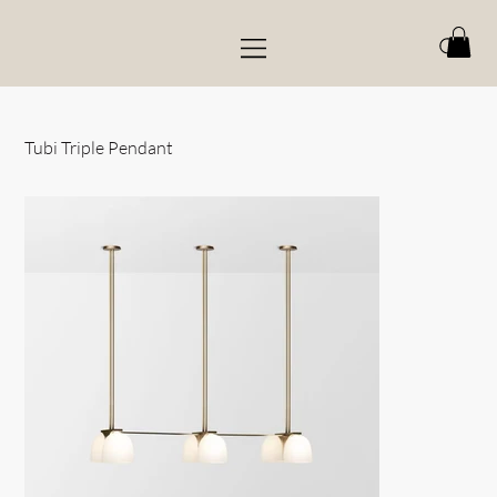
Tubi Triple Pendant