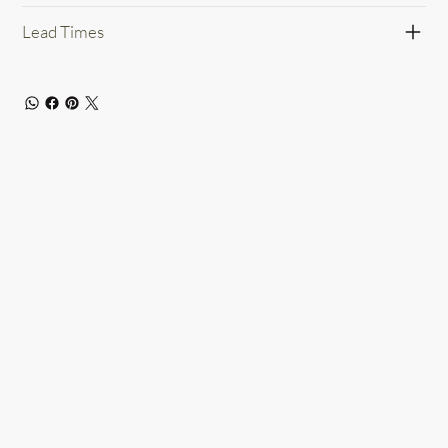
Lead Times