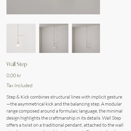
Wall Step
Price
0,00 kr
Tax Included
Step & Kick combines structural lines with implicit gesture
—the asymmetrical kick and the balancing step. A modular
range composed around a formulaic language, the minimal
design highlights the craftmanship in its details. Wall Step
offers a twist on a traditional pendant, attached to the wall