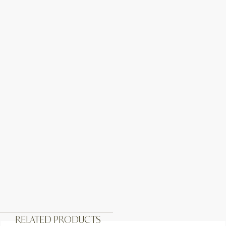
RELATED PRODUCTS