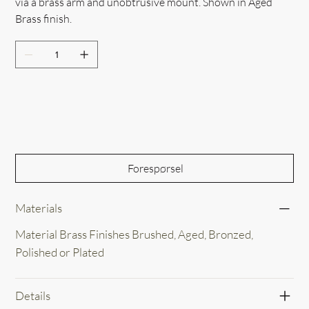
via a brass arm and unobtrusive mount. Shown in Aged
Brass finish.
Out of Stock
Forespørsel
Materials
Material Brass Finishes Brushed, Aged, Bronzed,
Polished or Plated
Details