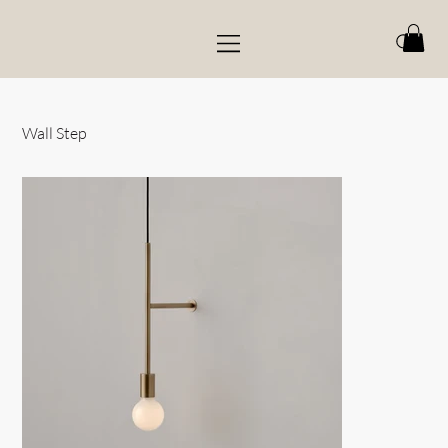
Wall Step